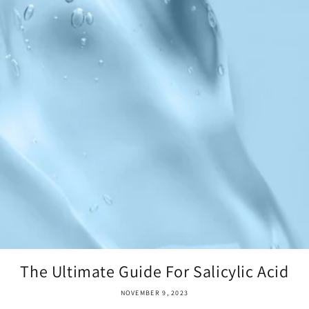
The Ultimate Guide For Salicylic Acid
NOVEMBER 9, 2023