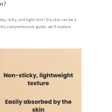
in?
aky, itchy, and tight skin? Dry skin can be a
 this comprehensive guide, we'll explore