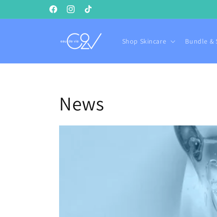
Skip to
Facebook
Instagram
TikTok
content
Shop Skincare
Bundle & 
News