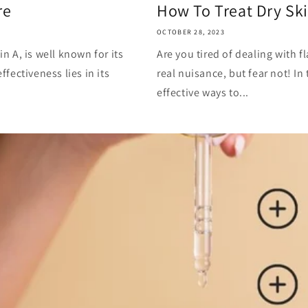
re
How To Treat Dry Sk
OCTOBER 28, 2023
in A, is well known for its
Are you tired of dealing with fl
ffectiveness lies in its
real nuisance, but fear not! In
effective ways to...