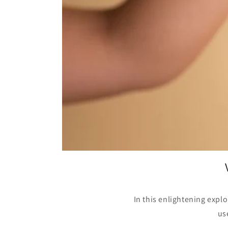
In this enlightening expl
us