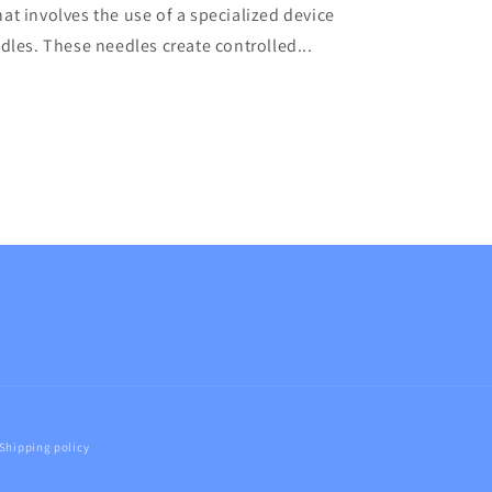
at involves the use of a specialized device
edles. These needles create controlled...
Shipping policy