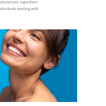
a desmolytic ingredient.
ndividuals dealing with