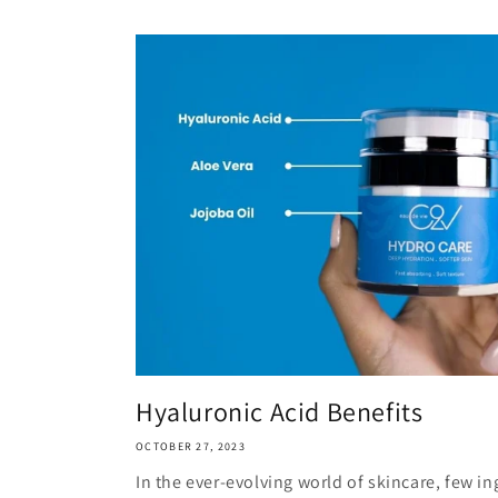
Hyaluronic Acid Benefits
OCTOBER 27, 2023
In the ever-evolving world of skincare, few i