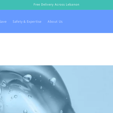
Free Delivery Across Lebanon
Save
Safety & Expertise
About Us