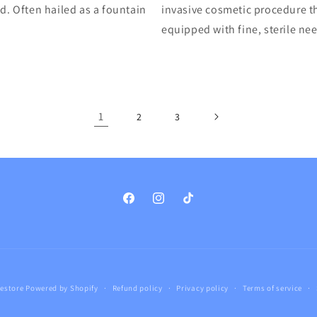
d. Often hailed as a fountain
invasive cosmetic procedure th
equipped with fine, sterile ne
1
2
3
Facebook
Instagram
TikTok
estore
Powered by Shopify
Refund policy
Privacy policy
Terms of service