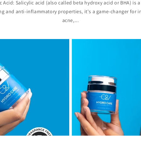
 Acid: Salicylic acid (also called beta hydroxy acid or BHA) is 
ing and anti-inflammatory properties, it's a game-changer for i
acne,...