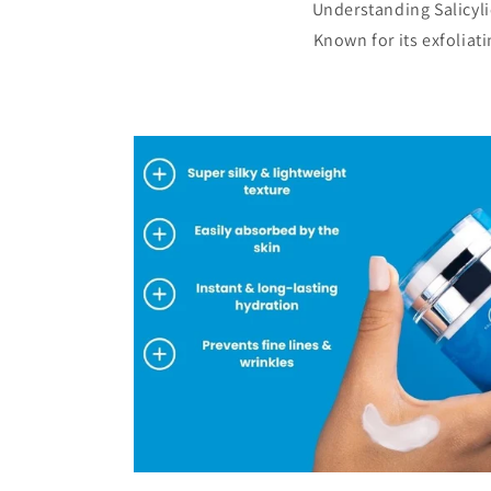
Understanding Salicylic
Known for its exfoliat