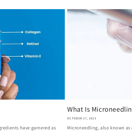
What Is Microneedli
OCTOBER 27, 2023
ngredients have garnered as
Microneedling, also known as c