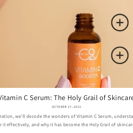
Vitamin C Serum: The Holy Grail of Skincar
OCTOBER 27, 2023
oration, we'll decode the wonders of Vitamin C Serum, understa
e it effectively, and why it has become the Holy Grail of skincare