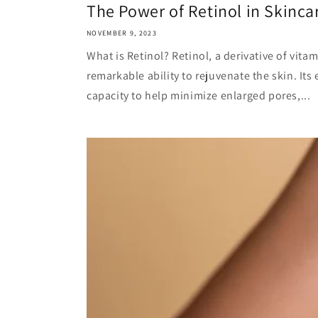
The Power of Retinol in Skinca
NOVEMBER 9, 2023
What is Retinol? Retinol, a derivative of vitam
remarkable ability to rejuvenate the skin. Its e
capacity to help minimize enlarged pores,...