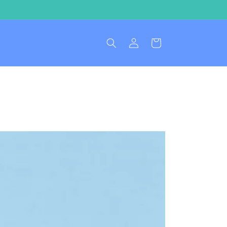
Log
Cart
in