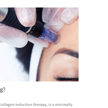
ng?
ollagen induction therapy, is a minimally