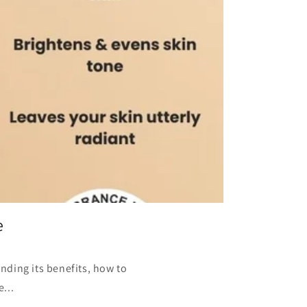
e
nding its benefits, how to
...