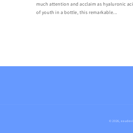
much attention and acclaim as hyaluronic aci
of youth in a bottle, this remarkable...
© 2026,
eaudevi