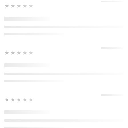
★★★★★
★★★★★
★★★★★