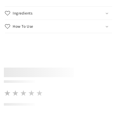
Ingredients
How To Use
★★★★★