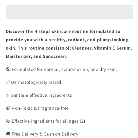
Complete
Complete
Bundle
Bundle
Discover the 4 steps skincare routine formulated to
provide you with a healthy, radiant, and plump looking
skin. This routine consists of: Cleanser, Vitamin C Serum,
Moisturizer, and Sunscreen.
💦
Formulated for normal, combination, and dry skin.
✅ Dermatologically tested
✨ Gentle & effective ingredients
🍃 Non-Toxic & Fragrance-free
💫 Effective ingredients for all ages (21+)
🚚 Free Delivery & Cash on Delivery