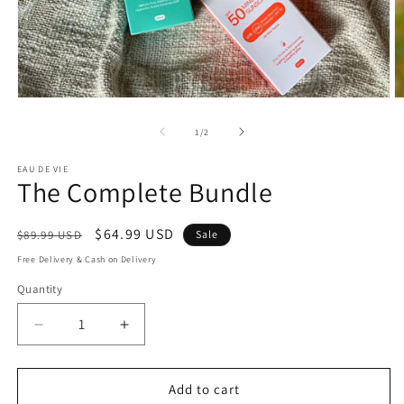
of
1
/
2
EAU DE VIE
The Complete Bundle
Regular
Sale
$64.99 USD
$89.99 USD
Sale
price
price
Free Delivery & Cash on Delivery
Quantity
Decrease
Increase
quantity
quantity
for
for
The
The
Add to cart